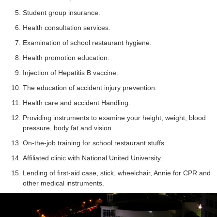
Student group insurance.
Health consultation services.
Examination of school restaurant hygiene.
Health promotion education.
Injection of Hepatitis B vaccine.
The education of accident injury prevention.
Health care and accident Handling.
Providing instruments to examine your height, weight, blood
pressure, body fat and vision.
On-the-job training for school restaurant stuffs.
Affiliated clinic with National United University.
Lending of first-aid case, stick, wheelchair, Annie for CPR and
other medical instruments.