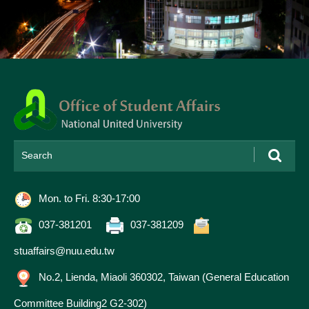
Please
enter
search
keywords
Mon. to Fri. 8:30-17:00
Contact
Information
037-381201
037-381209
stuaffairs@nuu.edu.tw
No.2, Lienda, Miaoli 360302, Taiwan (General Education
Committee Building2 G2-302)