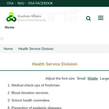
Jump
OSA
NUU
OSA FACEBOOK
to
the
main
content
Home
block
:::
Home
Health Service Division
Health Service Division
Adjust the font size
Small
Middle
Large
Medical check-ups of freshman.
Blood donation services.
School health committee.
Prevention of epidemic diseases.